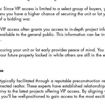
n:
 Since VIP access is limited to a select group of buyers, y
ns you have a higher chance of securing the unit or lot y
of a bidding war.
 VIP access often grants you access to in-depth project in
 available to the general public. This information can be 
.
curing your unit or lot early provides peace of mind. You
r future property locked in while others are still in the e
ss
typically facilitated through a reputable preconstruction re
ected realtor. These experts have established relationship
ivy to the latest projects offering VIP access. By aligning 
d, you'll be well-positioned to gain access to the most excit