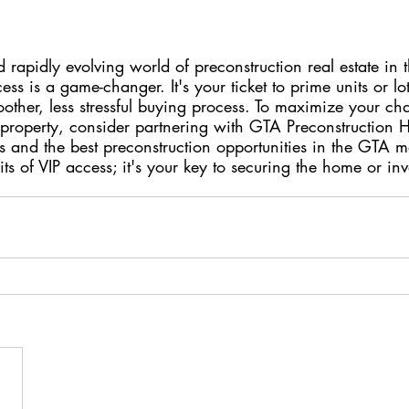
d rapidly evolving world of preconstruction real estate in 
ss is a game-changer. It's your ticket to prime units or lot
other, less stressful buying process. To maximize your ch
property, consider partnering with GTA Preconstruction 
 and the best preconstruction opportunities in the GTA m
its of VIP access; it's your key to securing the home or in