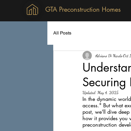
GTA Preconstruction Homes
All Posts
Adriano Di Nardo
Oct 
Understan
Securing 
Updated:
May 4, 2025
In the dynamic world 
access." But what exa
post, we'll dive deep
how it provides you 
preconstruction deve