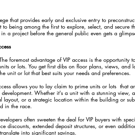
lege that provides early and exclusive entry to preconstruc
et to being among the first to explore, select, and secure t
s in a project before the general public even gets a glimps
ccess
 The foremost advantage of VIP access is the opportunity 
nits or lots. You get first dibs on floor plans, views, and l
he unit or lot that best suits your needs and preferences.
cess allows you to lay claim to prime units or lots  that ar
a development. Whether it's a unit with a stunning view, a
l layout, or a strategic location within the building or sub
d in the race.
evelopers often sweeten the deal for VIP buyers with speci
ice discounts, extended deposit structures, or even additi
ranslate into significant savings.