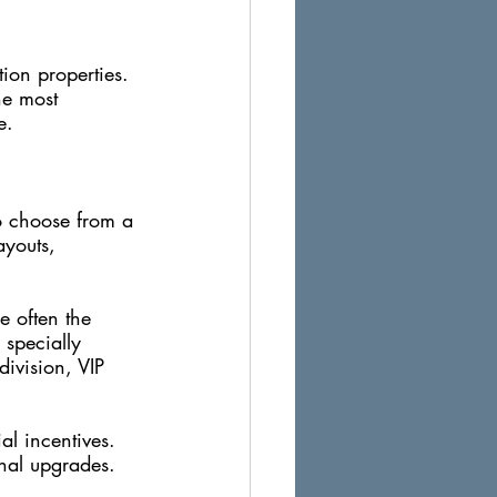
tion properties. 
he most 
e.
to choose from a 
ayouts, 
e often the 
 specially 
division, VIP 
al incentives. 
onal upgrades. 