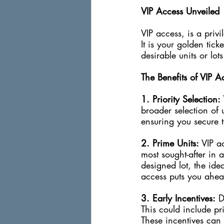
VIP Access Unveiled
VIP access, is a privi
It is your golden tick
desirable units or lot
The Benefits of VIP A
1. Priority Selection:
broader selection of u
ensuring you secure t
2. Prime Units: 
VIP ac
most sought-after in 
designed lot, the idea
access puts you ahea
3. Early Incentives:
 D
This could include pr
These incentives can t