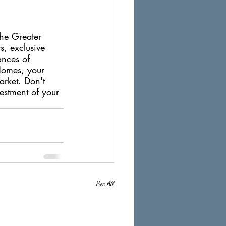
the Greater 
s, exclusive 
ances of 
Homes, your 
arket. Don't 
vestment of your 
See All