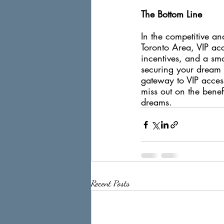
The Bottom Line
In the competitive an
Toronto Area, VIP acce
incentives, and a smo
securing your dream 
gateway to VIP access
miss out on the benef
dreams.
Recent Posts