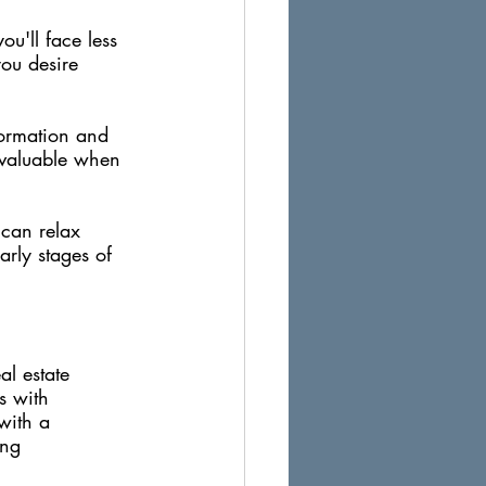
ou'll face less 
ou desire 
formation and 
invaluable when 
 can relax 
arly stages of 
al estate 
s with 
with a 
ing 