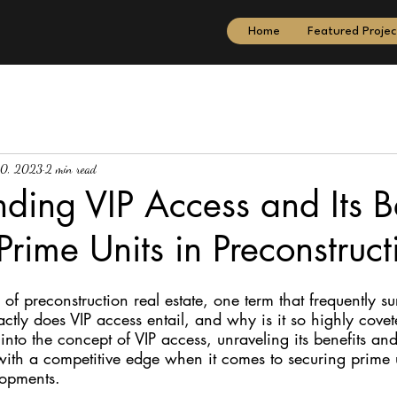
Home
Featured Projec
10, 2023
2 min read
ding VIP Access and Its Be
Prime Units in Preconstruct
of preconstruction real estate, one term that frequently sur
ctly does VIP access entail, and why is it so highly covet
 into the concept of VIP access, unraveling its benefits an
with a competitive edge when it comes to securing prime u
lopments.