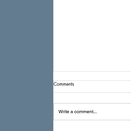
Comments
Write a comment...
Navigating the Preconstruction