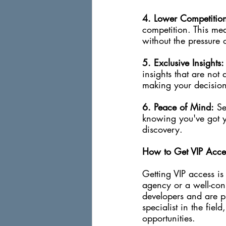
4. Lower Competitio
competition. This mea
without the pressure 
5. Exclusive Insights:
insights that are not
making your decision
6. Peace of Mind:
 Se
knowing you've got you
discovery.
How to Get VIP Acce
Getting VIP access is 
agency or a well-conn
developers and are pr
specialist in the fiel
opportunities.