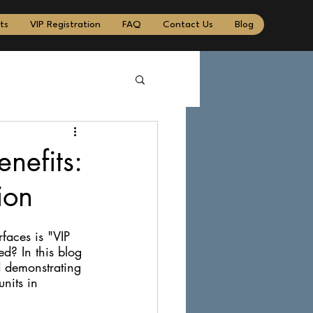
ts
VIP Registration
FAQ
Contact Us
Blog
nefits:
ion
faces is "VIP 
ed? In this blog 
d demonstrating 
nits in 